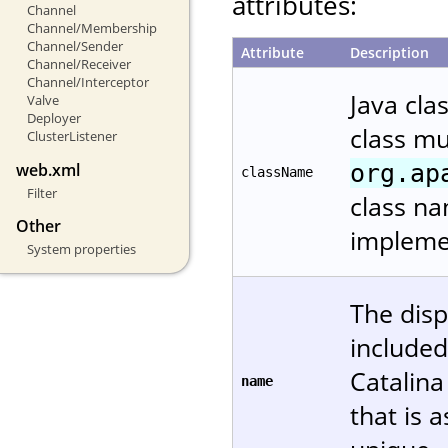
attributes:
Channel
Channel/Membership
Channel/Sender
Attribute
Description
Channel/Receiver
Channel/Interceptor
Java cla
Valve
Deployer
class m
ClusterListener
org.ap
web.xml
className
Filter
class na
Other
implemen
System properties
The disp
included
Catalin
name
that is 