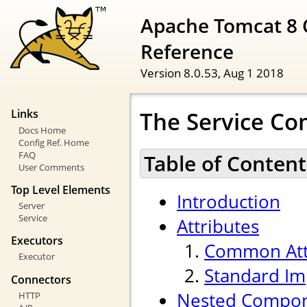
Apache Tomcat 8 
Reference
Version 8.0.53,
Aug 1 2018
The Service C
Links
Docs Home
Config Ref. Home
FAQ
Table of Content
User Comments
Top Level Elements
Introduction
Server
Service
Attributes
Executors
Common Att
Executor
Standard Im
Connectors
Nested Compo
HTTP