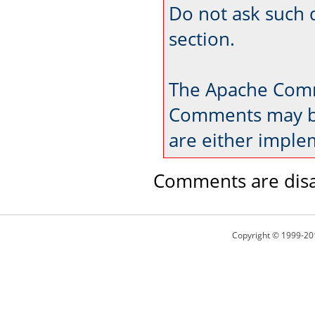
Do not ask such 
section.
The Apache Comm
Comments may be
are either imple
Comments are disa
Copyright © 1999-20