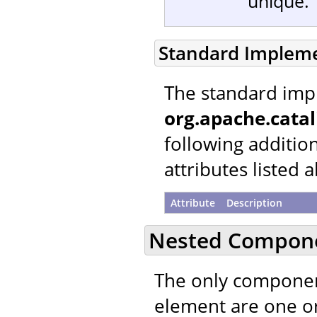
unique.
Standard Implem
The standard imp
org.apache.catal
following additio
attributes listed 
Attribute
Description
Nested Compon
The only componen
element are one 