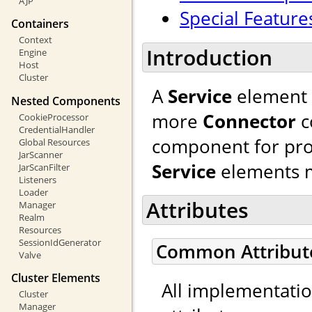
AJP
Special Feature
Containers
Context
Introduction
Engine
Host
Cluster
A
Service
element 
Nested Components
more
Connector
c
CookieProcessor
CredentialHandler
component for pro
Global Resources
JarScanner
Service
elements m
JarScanFilter
Listeners
Loader
Attributes
Manager
Realm
Resources
SessionIdGenerator
Common Attribut
Valve
Cluster Elements
All implementati
Cluster
Manager