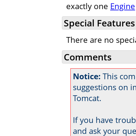
exactly one
Engine
Special Features
There are no speci
Comments
Notice:
This com
suggestions on 
Tomcat.
If you have trou
and ask your que