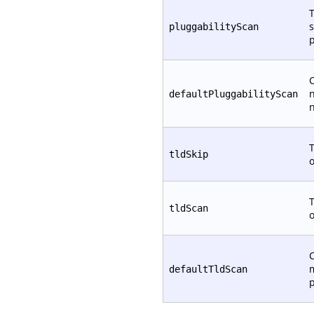
T
s
pluggabilityScan
p
C
defaultPluggabilityScan
T
tldSkip
T
tldScan
C
defaultTldScan