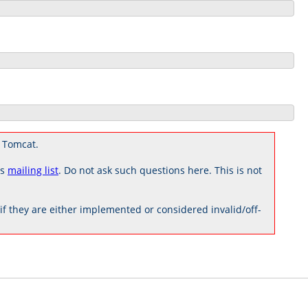
 Tomcat.
rs
mailing list
. Do not ask such questions here. This is not
 they are either implemented or considered invalid/off-