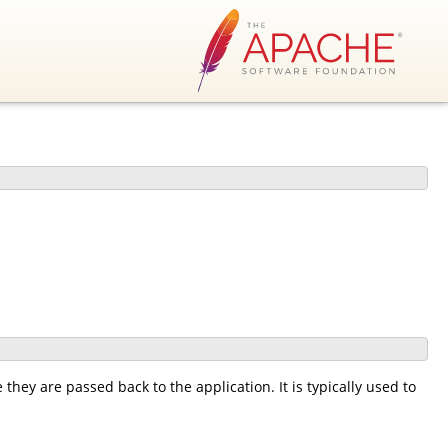
 they are passed back to the application. It is typically used to