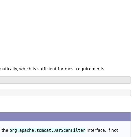
omatically, which is sufficient for most requirements.
t the
interface. If not
org.apache.tomcat.JarScanFilter