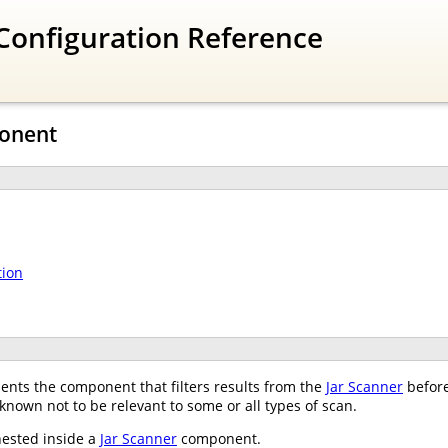
Configuration Reference
ponent
tion
nts the component that filters results from the
Jar Scanner
before
 known not to be relevant to some or all types of scan.
nested inside a
Jar Scanner
component.