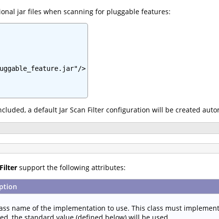
onal jar files when scanning for pluggable features:
uggable_feature.jar"/>

 included, a default Jar Scan Filter configuration will be created aut
Filter
support the following attributes:
ption
lass name of the implementation to use. This class must implemen
ied, the standard value (defined below) will be used.