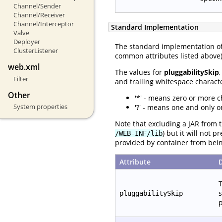
Channel/Sender
Channel/Receiver
Channel/Interceptor
Standard Implementation
Valve
Deployer
The standard implementation o
ClusterListener
common attributes listed above) 
web.xml
The values for
pluggabilitySkip
Filter
and trailing whitespace characte
Other
'*' - means zero or more c
System properties
'?' - means one and only o
Note that excluding a JAR from t
) but it will not 
/WEB-INF/lib
provided by container from bei
Attribute
T
s
pluggabilitySkip
p