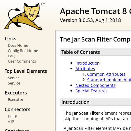
Apache Tomcat 8 
Version 8.0.53,
Aug 1 2018
The Jar Scan Filter Com
Links
Docs Home
Config Ref. Home
Table of Contents
FAQ
User Comments
Introduction
Attributes
Top Level Elements
Common Attributes
Server
Standard Implementa
Service
Nested Components
Special Features
Executors
Executor
Introduction
Connectors
The
Jar Scan Filter
element represe
HTTP
skip the scanning of JARs that are
AJP
A Jar Scan Filter element MAY be 