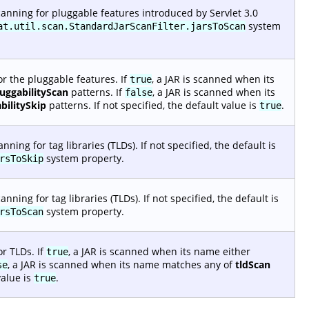
anning for pluggable features introduced by Servlet 3.0
system
at.util.scan.StandardJarScanFilter.jarsToScan
r the pluggable features. If
, a JAR is scanned when its
true
luggabilityScan
patterns. If
, a JAR is scanned when its
false
bilitySkip
patterns. If not specified, the default value is
.
true
ing for tag libraries (TLDs). If not specified, the default is
system property.
rsToSkip
ing for tag libraries (TLDs). If not specified, the default is
system property.
rsToScan
r TLDs. If
, a JAR is scanned when its name either
true
, a JAR is scanned when its name matches any of
tldScan
se
value is
.
true