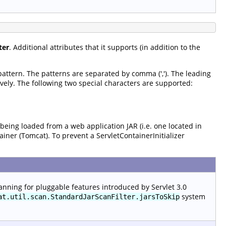
ter
. Additional attributes that it supports (in addition to the
 pattern. The patterns are separated by comma (','). The leading
vely. The following two special characters are supported:
 being loaded from a web application JAR (i.e. one located in
tainer (Tomcat). To prevent a ServletContainerInitializer
anning for pluggable features introduced by Servlet 3.0
system
at.util.scan.StandardJarScanFilter.jarsToSkip