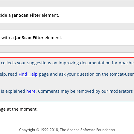
side a
Jar Scan Filter
element.
d with a
Jar Scan Filter
element.
 collects your suggestions on improving documentation for Apache
elp, read
Find Help
page and ask your question on the tomcat-use
is explained
here
. Comments may be removed by our moderators if
age at the moment.
Copyright © 1999-2018, The Apache Software Foundation