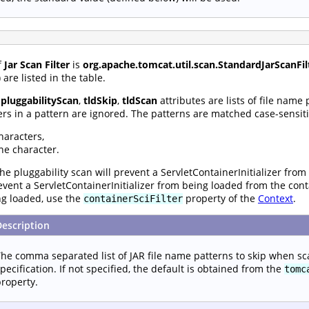
f
Jar Scan Filter
is
org.apache.tomcat.util.scan.StandardJarScanFil
are listed in the table.
,
pluggabilityScan
,
tldSkip
,
tldScan
attributes are lists of file name
rs in a pattern are ignored. The patterns are matched case-sensiti
haracters,
ne character.
he pluggability scan will prevent a ServletContainerInitializer from
prevent a ServletContainerInitializer from being loaded from the con
ng loaded, use the
property of the
Context
.
containerSciFilter
Description
he comma separated list of JAR file name patterns to skip when sc
pecification. If not specified, the default is obtained from the
tomc
roperty.