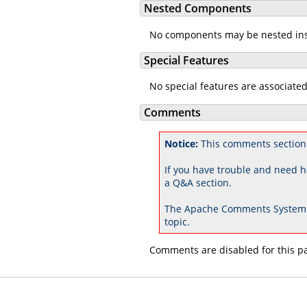
Nested Components
No components may be nested in
Special Features
No special features are associate
Comments
Notice:
This comments section
If you have trouble and need h
a Q&A section.
The Apache Comments System 
topic.
Comments are disabled for this p