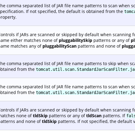
he comma separated list of JAR file name patterns to scan when sc
pecification. If not specified, the default is obtained from the
tomc
roperty.
ontrols if JARs are scanned or skipped by default when scanning fo
name either matches none of
pluggabilitySkip
patterns or any of
p
name matches any of
pluggabilityScan
patterns and none of
plugga
he comma separated list of JAR file name patterns to skip when scann
obtained from the
tomcat.util.scan.StandardJarScanFilter.ja
he comma separated list of JAR file name patterns to scan when scann
obtained from the
tomcat.util.scan.StandardJarScanFilter.ja
ontrols if JARs are scanned or skipped by default when scanning fo
matches none of
tldSkip
patterns or any of
tldScan
patterns. If
fal
patterns and none of
tldSkip
patterns. If not specified, the default 