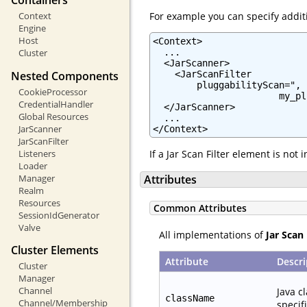
Containers
For example you can specify additi
Context
Engine
Host
<Context>

  ...

Cluster
  <JarScanner>

Nested Components
    <JarScanFilter

        pluggabilityScan=",

CookieProcessor
                       my_pl
CredentialHandler
  </JarScanner>

Global Resources
  ...

JarScanner
</Context>
JarScanFilter
Listeners
If a Jar Scan Filter element is not
Loader
Manager
Attributes
Realm
Resources
Common Attributes
SessionIdGenerator
Valve
All implementations of
Jar Scan 
Cluster Elements
Attribute
Descri
Cluster
Manager
Channel
Java c
className
Channel/Membership
specif