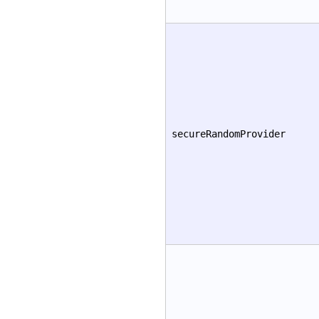
secureRandomProvider