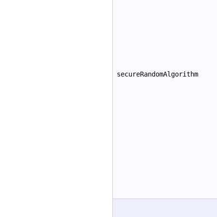
secureRandomAlgorithm