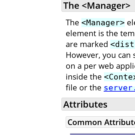
The <Manager>
The
el
<Manager>
element is the temp
are marked
<dist
However, you can s
on a per web appli
inside the
<Conte
file or the
server
Attributes
Common Attribut