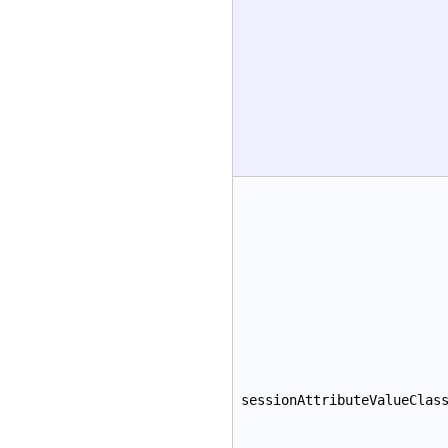
sessionAttributeValueClas