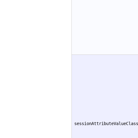
sessionAttributeValueClas