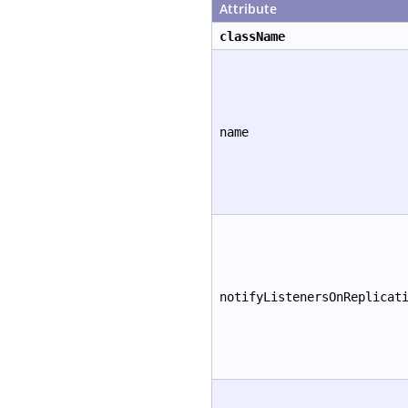
Attribute
className
name
notifyListenersOnReplicat