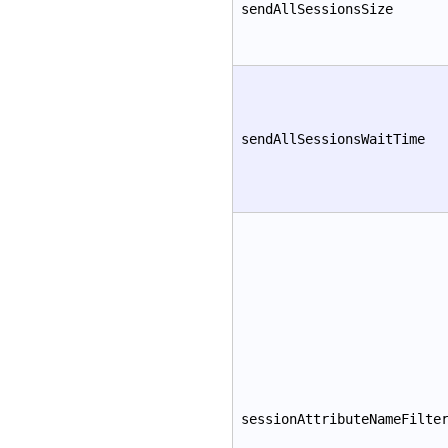
sendAllSessionsSize
sendAllSessionsWaitTime
sessionAttributeNameFilte