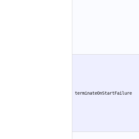
terminateOnStartFailure