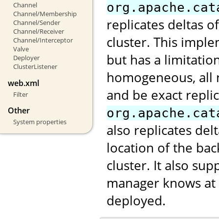
org.apache.cat
Channel
Channel/Membership
replicates deltas o
Channel/Sender
Channel/Receiver
cluster. This impl
Channel/Interceptor
Valve
but has a limitatio
Deployer
ClusterListener
homogeneous, all 
web.xml
and be exact repli
Filter
Other
org.apache.cat
System properties
also replicates de
location of the ba
cluster. It also s
manager knows at w
deployed.