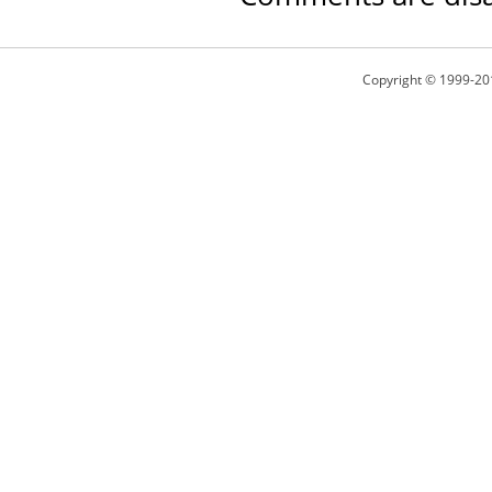
Copyright © 1999-20