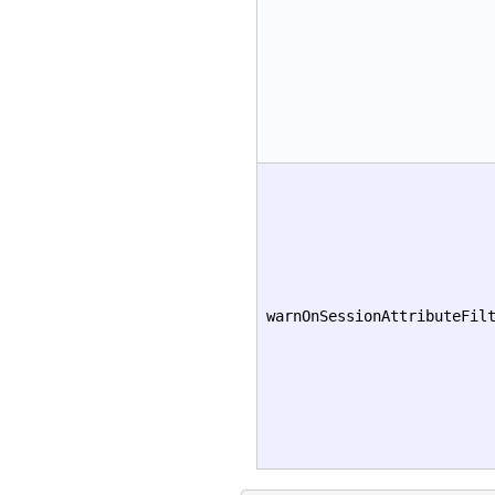
warnOnSessionAttributeFil