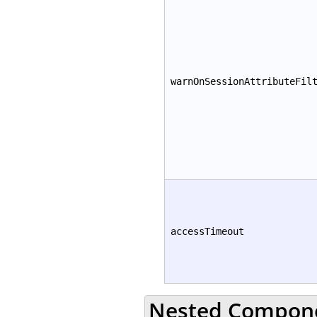
warnOnSessionAttributeFil
accessTimeout
Nested Compon