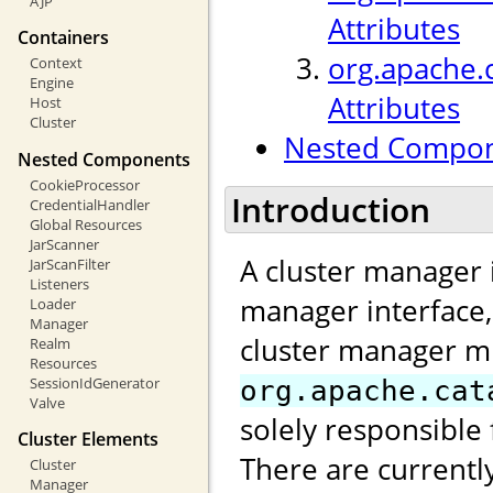
AJP
Attributes
Containers
org.apache.
Context
Engine
Attributes
Host
Cluster
Nested Compo
Nested Components
CookieProcessor
Introduction
CredentialHandler
Global Resources
JarScanner
A cluster manager 
JarScanFilter
Listeners
manager interface
Loader
Manager
cluster manager m
Realm
Resources
SessionIdGenerator
org.apache.cat
Valve
solely responsible 
Cluster Elements
There are currentl
Cluster
Manager