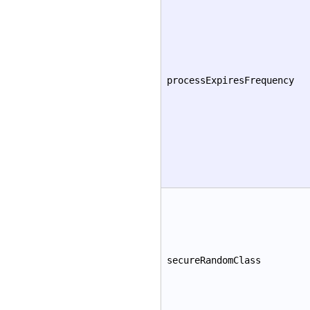
processExpiresFrequency
secureRandomClass