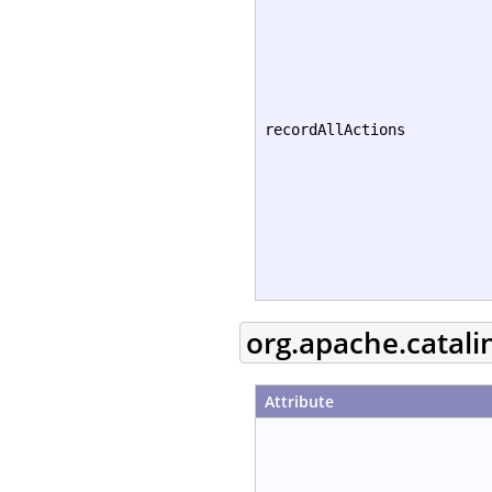
recordAllActions
org.apache.catali
Attribute