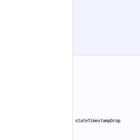
stateTimestampDrop