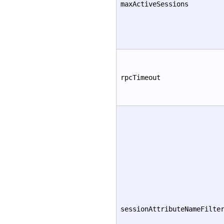
maxActiveSessions
rpcTimeout
sessionAttributeNameFilte