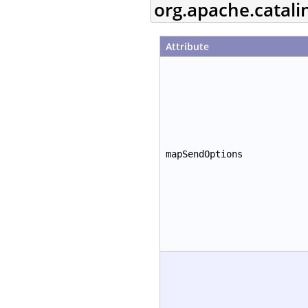
org.apache.catal
Attribute
mapSendOptions