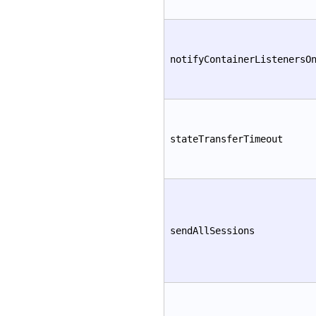
notifyContainerListenersO
stateTransferTimeout
sendAllSessions