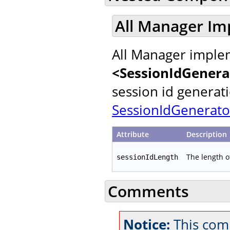
All Manager Im
All Manager implem
<SessionIdGenera
session id generat
SessionIdGenerato
Attribute
Description
The length o
sessionIdLength
Comments
Notice:
This com