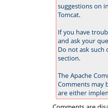
suggestions on 
Tomcat.
If you have trou
and ask your que
Do not ask such 
section.
The Apache Comm
Comments may be
are either imple
Comments are disa