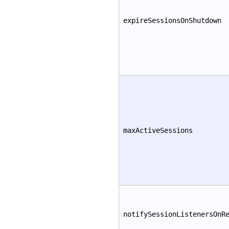
expireSessionsOnShutdown
maxActiveSessions
notifySessionListenersOnR