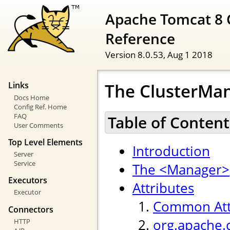
Apache Tomcat 8 
Reference
Version 8.0.53,
Aug 1 2018
The ClusterMan
Links
Docs Home
Config Ref. Home
FAQ
Table of Content
User Comments
Top Level Elements
Introduction
Server
Service
The <Manager>
Executors
Attributes
Executor
Common Att
Connectors
org.apache.
HTTP