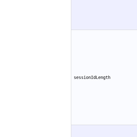
sessionIdLength