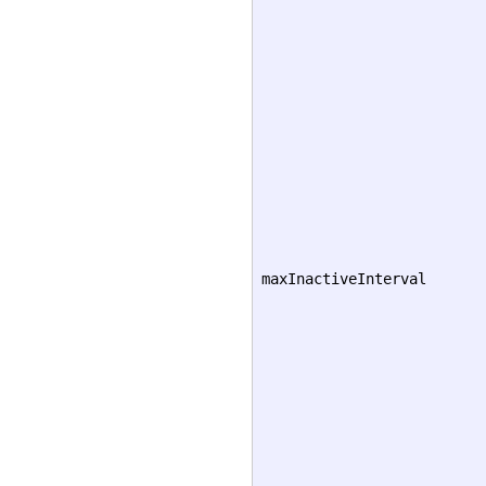
maxInactiveInterval