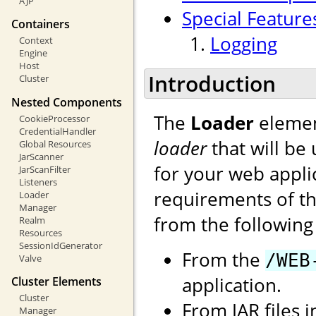
AJP
Special Feature
Containers
Logging
Context
Engine
Host
Introduction
Cluster
Nested Components
The
Loader
elemen
CookieProcessor
CredentialHandler
loader
that will be
Global Resources
JarScanner
for your web applic
JarScanFilter
Listeners
requirements of the
Loader
Manager
from the following 
Realm
Resources
SessionIdGenerator
From the
/WEB
Valve
application.
Cluster Elements
Cluster
From JAR files 
Manager