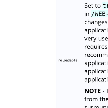
Set to
t
in
/WEB
changes,
applicat
very use
requires
recomme
reloadable
applicat
applicat
applica
NOTE
- 
from th
surroun