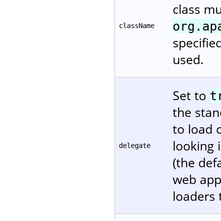
class m
org.ap
className
specifie
used.
Set to
t
the stan
to load 
looking 
delegate
(the def
web appl
loaders 