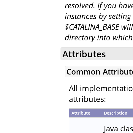
resolved. If you hav
instances by setting
$CATALINA_BASE will
directory into whic
Attributes
Common Attribut
All implementati
attributes:
Attribute
Description
Java cla