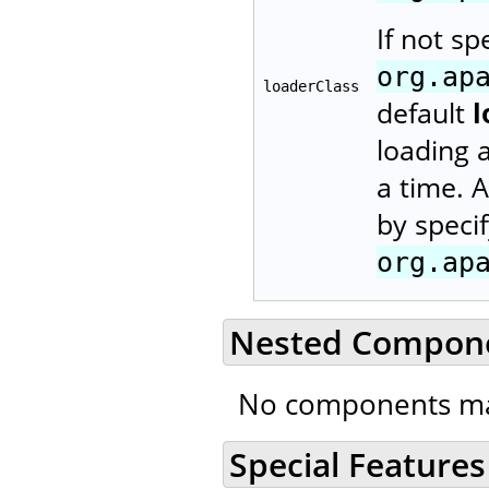
If not sp
org.ap
loaderClass
default
l
loading 
a time. 
by speci
org.ap
Nested Compon
No components ma
Special Features