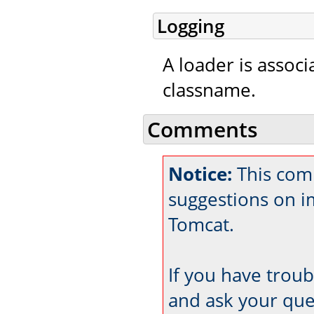
Logging
A loader is associ
classname.
Comments
Notice:
This com
suggestions on 
Tomcat.
If you have trou
and ask your que