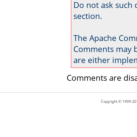
Do not ask such 
section.
The Apache Comm
Comments may be
are either imple
Comments are disa
Copyright © 1999-20