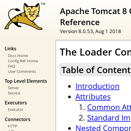
Apache Tomcat 8 
Reference
Version 8.0.53,
Aug 1 2018
The Loader C
Links
Docs Home
Config Ref. Home
FAQ
Table of Content
User Comments
Top Level Elements
Introduction
Server
Service
Attributes
Executors
Common Att
Executor
Standard Im
Connectors
Nested Compo
HTTP