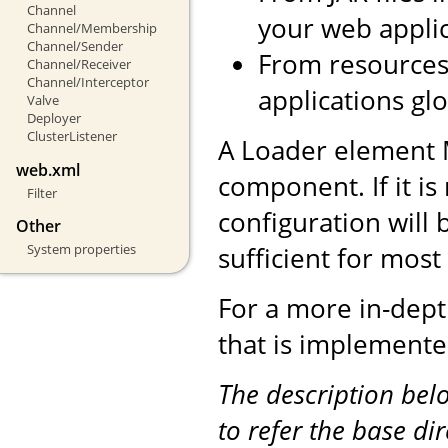
Channel
your web applic
Channel/Membership
Channel/Sender
From resources 
Channel/Receiver
Channel/Interceptor
applications glo
Valve
Deployer
ClusterListener
A Loader element 
web.xml
component. If it is
Filter
configuration will 
Other
sufficient for mos
System properties
For a more in-dept
that is implemente
The description be
to refer the base di