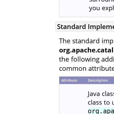
you expli
Standard Implem
The standard imp
org.apache.cata
the following addi
common attributes
Attribute
Description
Java cla
class to
org.ap