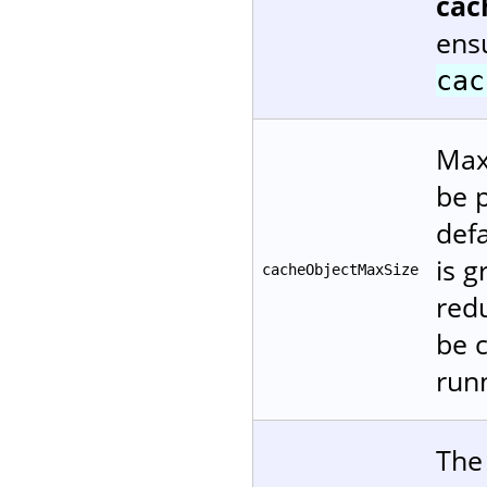
cac
ensu
cac
Maxi
be p
defa
is 
cacheObjectMaxSize
red
be 
runn
The