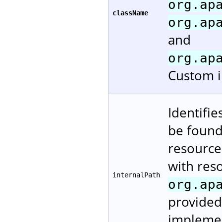
org.ap
className
org.ap
and
org.ap
Custom i
Identifie
be found.
resources
with reso
internalPath
org.ap
provided
implement