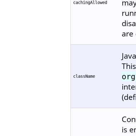
may
cachingAllowed
runn
disa
are
Jav
Thi
org
className
inte
(def
Cont
is e