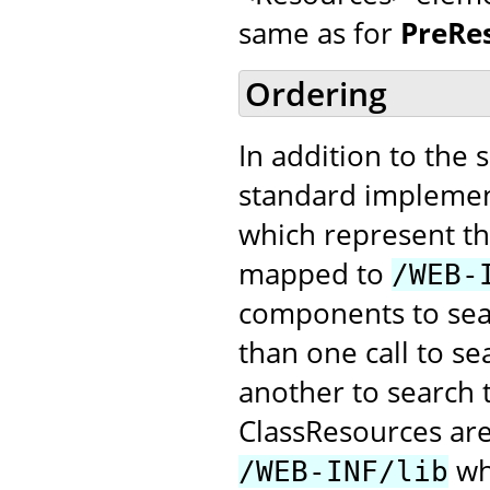
same as for
PreRe
Ordering
In addition to the 
standard implemen
which represent the
mapped to
/WEB-
components to searc
than one call to s
another to search 
ClassResources ar
whe
/WEB-INF/lib