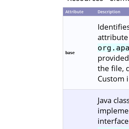
Attribute
Description
Identifie
attribute
org.ap
base
provided
the file,
Custom i
Java cla
impleme
interfac