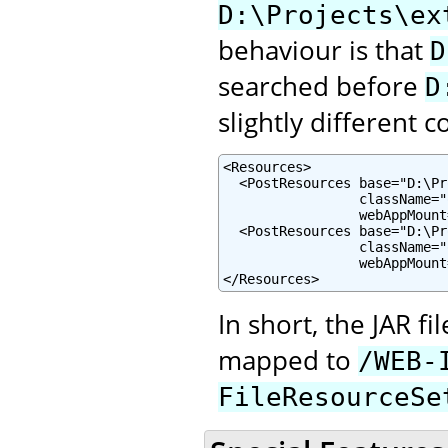
D:\Projects\ex
behaviour is that
D
searched before
D
slightly different c
<Resources>

  <PostResources base="D:\Pr
                 className="
                 webAppMount
  <PostResources base="D:\Pr
                 className="
                 webAppMount
</Resources>
In short, the JAR f
mapped to
/WEB-
FileResourceSe