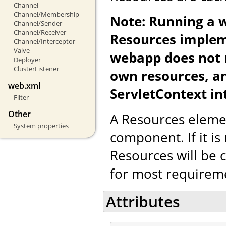
Channel
Channel/Membership
Note: Running a 
Channel/Sender
Channel/Receiver
Resources implem
Channel/Interceptor
Valve
webapp does not re
Deployer
ClusterListener
own resources, a
web.xml
ServletContext in
Filter
Other
A Resources eleme
System properties
component. If it is
Resources will be c
for most requirem
Attributes