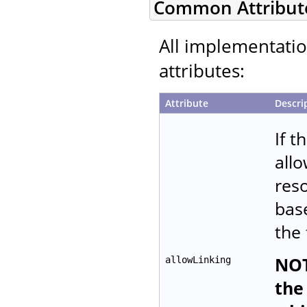
Common Attribut
All implementati
attributes:
Attribute
Descri
If t
allo
reso
base
the 
NOT
allowLinking
the