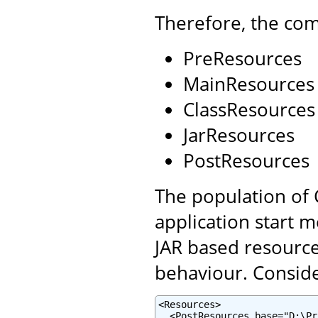
Therefore, the com
PreResources
MainResources
ClassResources
JarResources
PostResources
The population of 
application start 
JAR based resource
behaviour. Conside
<Resources>

  <PostResources base="D:\Pr