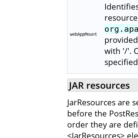
Identifie
resource
org.ap
webAppMount
provided 
with '/'.
specified
JAR resources
JarResources are s
before the PostRes
order they are def
<JarResources> el