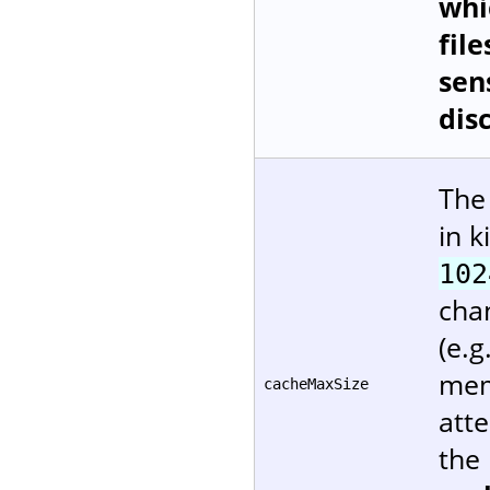
whi
file
sen
dis
The
in k
102
cha
(e.g
mem
cacheMaxSize
att
the 