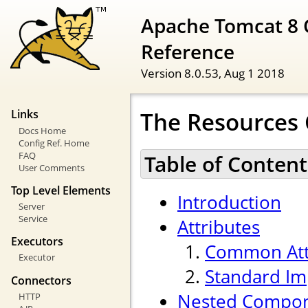
Apache Tomcat 8 
Reference
Version 8.0.53,
Aug 1 2018
The Resources
Links
Docs Home
Config Ref. Home
FAQ
Table of Content
User Comments
Top Level Elements
Introduction
Server
Service
Attributes
Executors
Common Att
Executor
Standard Im
Connectors
Nested Compo
HTTP