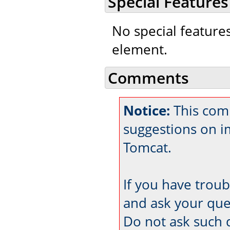
Special Features
No special feature
element.
Comments
Notice:
This com
suggestions on 
Tomcat.
If you have trou
and ask your que
Do not ask such 