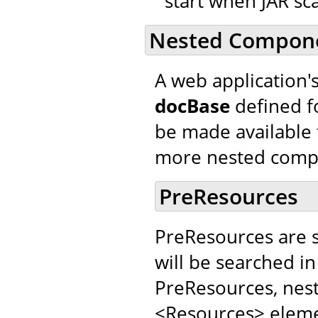
start when JAR sca
Nested Compon
A web application'
docBase
defined f
be made available 
more nested comp
PreResources
PreResources are 
will be searched in
PreResources, nes
<Resources> elemen