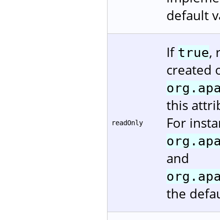
default v
If
,
true
created 
org.ap
this attr
For insta
readOnly
org.ap
and
org.ap
the defau