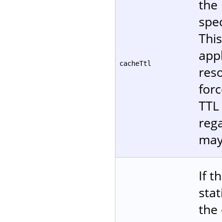
the 
spec
Thi
appl
cacheTtl
reso
forc
TTL 
reg
may
If t
stat
the 