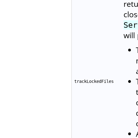
retu
clos
Ser
will
trackLockedFiles