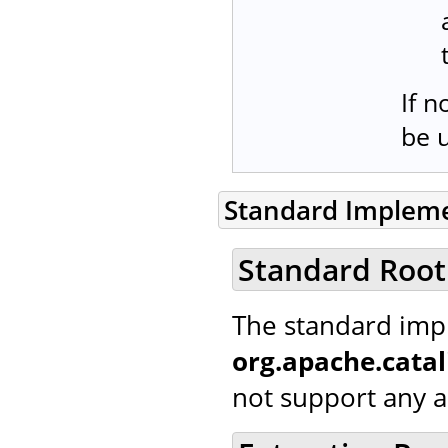
If n
be 
Standard Implem
Standard Root
The standard imp
org.apache.cata
not support any ad