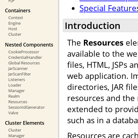
AJP
Special Feature
Containers
Context
Introduction
Engine
Host
Cluster
The
Resources
ele
Nested Components
available to the we
CookieProcessor
CredentialHandler
files, HTML, JSPs a
Global Resources
JarScanner
web application. I
JarScanFilter
Listeners
directories, JAR fi
Loader
Manager
resources and the
Realm
Resources
extended to provid
SessionIdGenerator
Valve
such as in a databa
Cluster Elements
Cluster
Resources are cach
Manager