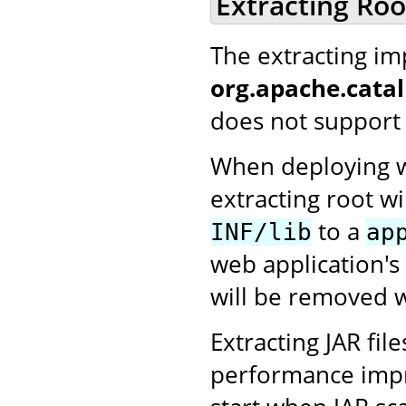
Extracting Ro
The extracting i
org.apache.cata
does not support 
When deploying we
extracting root wi
to a
INF/lib
ap
web application's
will be removed w
Extracting JAR fi
performance impro