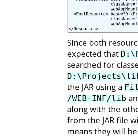
                 className="
                 webAppMount
  <PostResources base="D:\Pr
                 className="
                 webAppMount
</Resources>
Since both resourc
expected that
D:\
searched for class
D:\Projects\li
the JAR using a
Fi
and
/WEB-INF/lib
along with the oth
from the JAR file 
means they will be