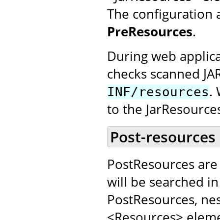
The configuration 
PreResources
.
During web applica
checks scanned JA
.
INF/resources
to the JarResource
Post-resources
PostResources are 
will be searched in
PostResources, nes
<Resources> elemen