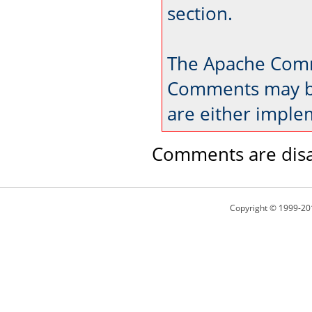
section.
The Apache Comm
Comments may be
are either imple
Comments are disa
Copyright © 1999-20