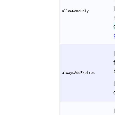
allowNameOnly
alwaysAddExpires