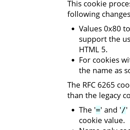
This cookie proce
following changes
Values 0x80 to
support the us
HTML 5.
For cookies wit
the name as s
The RFC 6265 cook
than the legacy co
The '
' and '
'
=
/
cookie value.