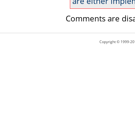
are either imple
Comments are disa
Copyright © 1999-20