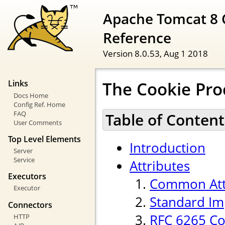
Apache Tomcat 8 
Reference
Version 8.0.53,
Aug 1 2018
The Cookie Pr
Links
Docs Home
Config Ref. Home
FAQ
Table of Content
User Comments
Top Level Elements
Introduction
Server
Service
Attributes
Executors
Common Att
Executor
Standard Im
Connectors
RFC 6265 Co
HTTP