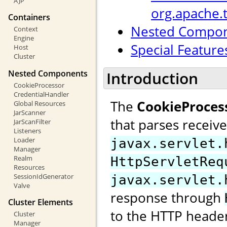
AJP
org.apache.
Containers
Nested Compo
Context
Engine
Special Feature
Host
Cluster
Nested Components
Introduction
CookieProcessor
CredentialHandler
The
CookieProces
Global Resources
JarScanner
that parses receiv
JarScanFilter
Listeners
Loader
javax.servlet.
Manager
Realm
HttpServletReq
Resources
SessionIdGenerator
javax.servlet.
Valve
response through
Cluster Elements
to the HTTP header
Cluster
Manager