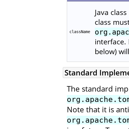
Java class
class mus
org.apa
className
interface.
below) wil
Standard Implem
The standard imp
org.apache.to
Note that it is ant
org.apache.to