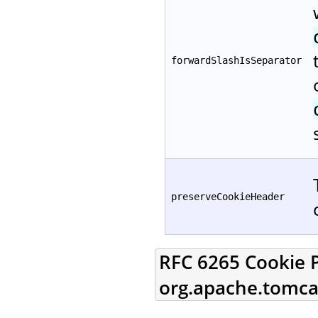
forwardSlashIsSeparator
preserveCookieHeader
RFC 6265 Cookie P
org.apache.tomcat