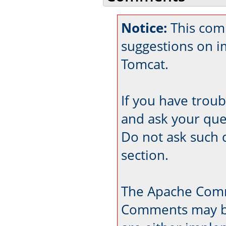
Notice:
This com
suggestions on 
Tomcat.
If you have trou
and ask your que
Do not ask such 
section.
The Apache Comm
Comments may be