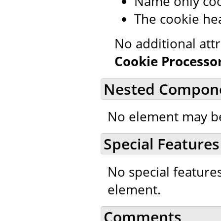
Name only coo
The cookie hea
No additional att
Cookie Processo
Nested Compon
No element may be
Special Features
No special feature
element.
Comments