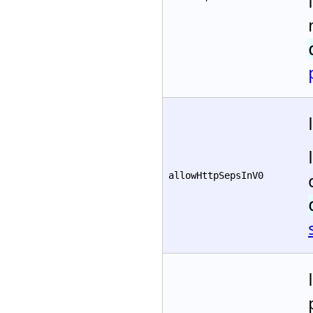
allowHttpSepsInV0