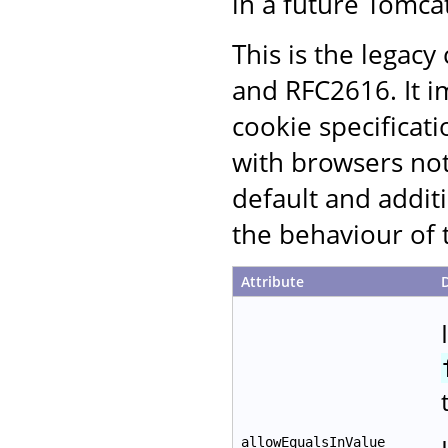
in a future Tomcat
This is the legac
and RFC2616. It i
cookie specificati
with browsers not
default and additi
the behaviour of 
Attribute
allowEqualsInValue