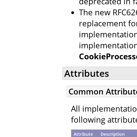
deprecated in f
The new RFC626
replacement for
implementation 
implementation
CookieProcess
Attributes
Common Attribut
All implementati
following attribut
Attribute
Description