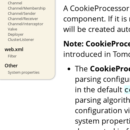
Channel
A CookieProcessor
Channel/Membership
Channel/Sender
component. If it is
Channel/Receiver
Channel/Interceptor
will be created aut
Valve
Deployer
ClusterListener
Note:
CookieProc
web.xml
introduced in Tomc
Filter
Other
The
CookiePro
System properties
parsing configu
in the default
c
parsing algorit
configuration v
system properti