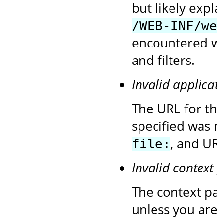
but likely exp
/WEB-INF/we
encountered wh
and filters.
Invalid applica
The URL for t
specified was 
, and UR
file:
Invalid context
The context pa
unless you are