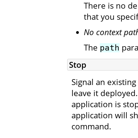
There is no de
that you speci
No context pat
The
para
path
Stop
Signal an existing
leave it deployed
application is sto
application will s
command.