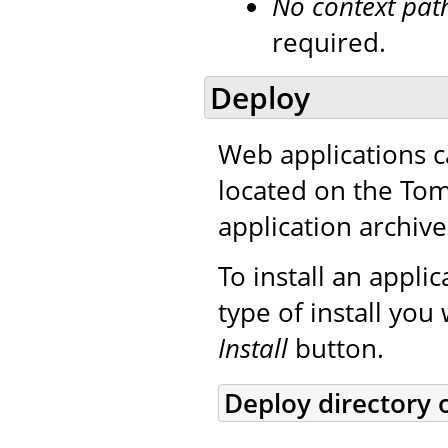
No context pat
required.
Deploy
Web applications c
located on the Tom
application archive
To install an applic
type of install you
Install
button.
Deploy directory 