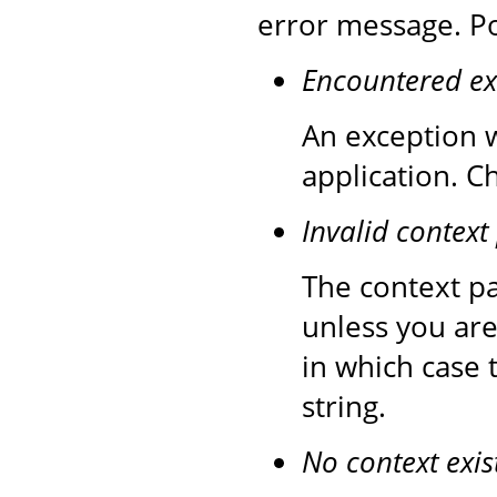
error message. Po
Encountered ex
An exception w
application. C
Invalid context
The context pa
unless you are
in which case 
string.
No context exis