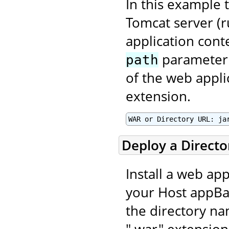
In this example t
Tomcat server (r
application con
parameter 
path
of the web applic
extension.
WAR or Directory URL: ja
Deploy a Direct
Install a web app
your Host appBas
the directory na
".war" extension