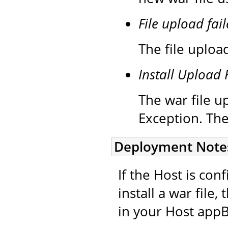
File upload fail
The file upload
Install Upload 
The war file up
Exception. The
Deployment Note
If the Host is co
install a war file
in your Host appB