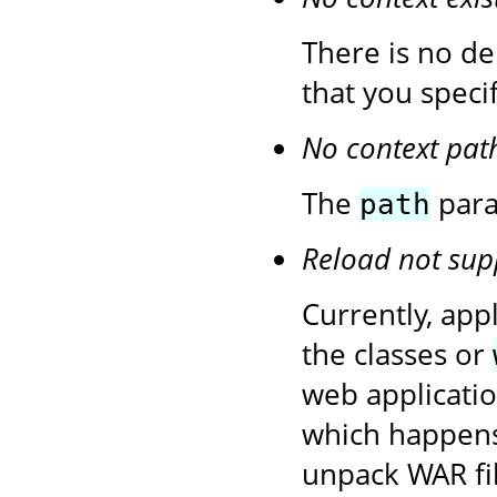
There is no de
that you speci
No context pat
The
para
path
Reload not sup
Currently, app
the classes or
web application
which happens
unpack WAR fil