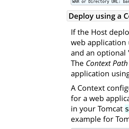
WAR or Directory URL: ba
Deploy using a Co
If the Host deplo
web application 
and an optional "
The
Context Path
application using
A Context config
for a web applica
in your Tomcat
example for Tom