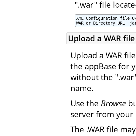
".war" file loca
XML Configuration file UR
WAR or Directory URL: ja
Upload a WAR file 
Upload a WAR file 
the appBase for y
without the ".war
name.
Use the
Browse
bu
server from your 
The .WAR file may