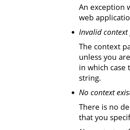
An exception 
web applicatio
Invalid context
The context pa
unless you are
in which case 
string.
No context exis
There is no de
that you speci