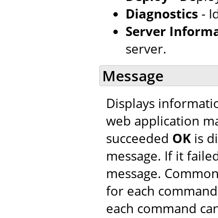
Diagnostics
- I
Server Inform
server.
Message
Displays informatio
web application m
succeeded
OK
is d
message. If it faile
message. Common 
for each command. 
each command can