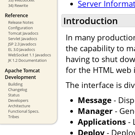
Server Informa
34) Rewrite
Reference
Introduction
Release Notes
Configuration
Tomcat Javadocs
In many production
Servlet Javadocs
JSP 2.3 Javadocs
the capability to 
EL 3.0 Javadocs
WebSocket 1.1 Javadocs
having to shut dow
JK 1.2 Documentation
for the HTML web i
Apache Tomcat
Development
The interface is div
Building
Changelog
Status
Message
- Disp
Developers
Architecture
Manager
- Gene
Functional Specs.
Tribes
Applications
- 
Deploy
- Deploy