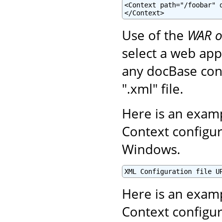
<Context path="/foobar" d
</Context>
Use of the
WAR o
select a web appl
any docBase conf
".xml" file.
Here is an examp
Context configur
Windows.
XML Configuration file U
Here is an examp
Context configur