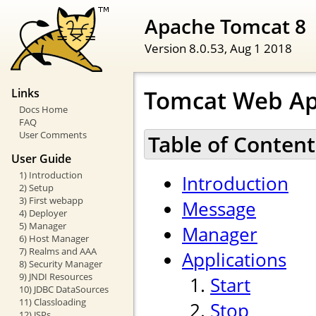
Apache Tomcat 8
Version 8.0.53,
Aug 1 2018
Tomcat Web Ap
Links
Docs Home
FAQ
User Comments
Table of Content
User Guide
1) Introduction
Introduction
2) Setup
3) First webapp
Message
4) Deployer
5) Manager
Manager
6) Host Manager
7) Realms and AAA
Applications
8) Security Manager
9) JNDI Resources
Start
10) JDBC DataSources
11) Classloading
Stop
12) JSPs