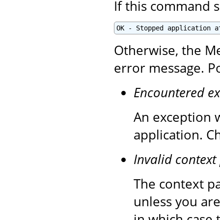
If this command s
OK - Stopped application a
Otherwise, the Me
error message. Po
Encountered ex
An exception 
application. C
Invalid context
The context pa
unless you are
in which case 