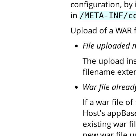
configuration, by 
in
/META-INF/c
Upload of a WAR fi
File uploaded 
The upload inst
filename exten
War file alread
If a war file 
Host's appBase
existing war f
new war file u