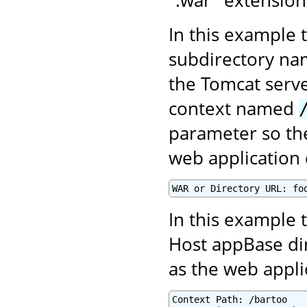
In this example 
subdirectory n
the Tomcat serve
context named
parameter so the
web application 
WAR or Directory URL: fo
In this example t
Host appBase di
as the web appl
Context Path: /bartoo
