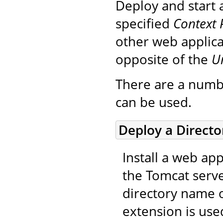
Deploy and start 
specified
Context 
other web applica
opposite of the
U
There are a numb
can be used.
Deploy a Direct
Install a web app
the Tomcat serve
directory name o
extension is use