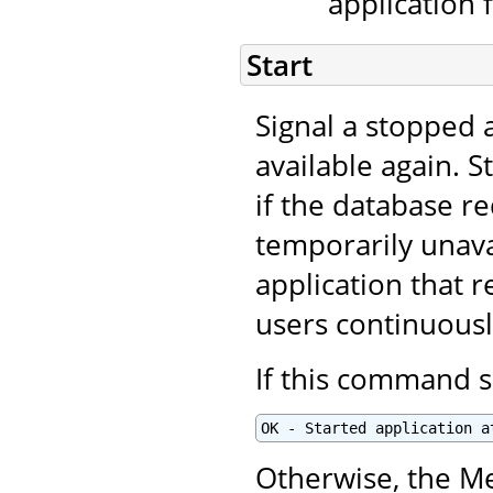
application 
Start
Signal a stopped a
available again. S
if the database r
temporarily unavai
application that r
users continuous
If this command s
OK - Started application a
Otherwise, the Me