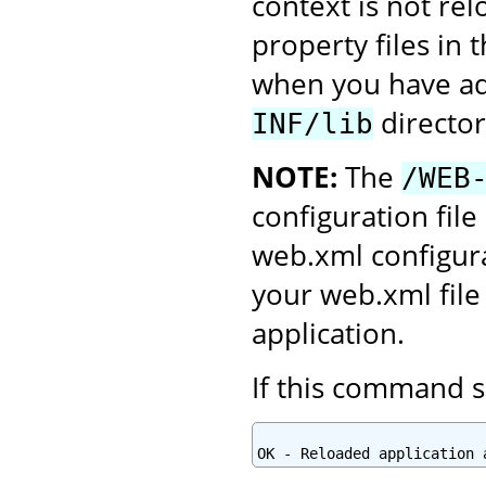
context is not re
property files in 
when you have add
director
INF/lib
NOTE:
The
/WEB
configuration file
web.xml configura
your web.xml file
application.
If this command s