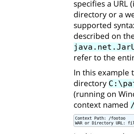
specifies a URL 
directory or a we
supported syntax
described on the
java.net.Jar
refer to the enti
In this example 
directory
C:\pa
(running on Win
context named
Context Path: /footoo
