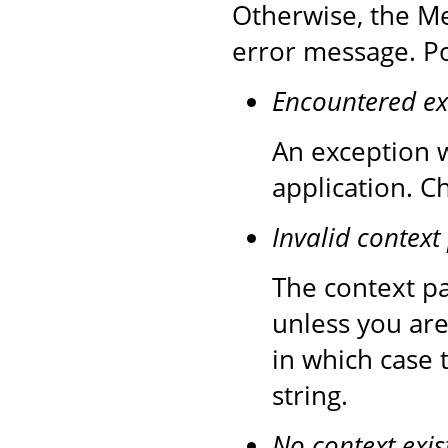
Otherwise, the Me
error message. Po
Encountered ex
An exception w
application. C
Invalid context
The context pa
unless you are
in which case 
string.
No context exis