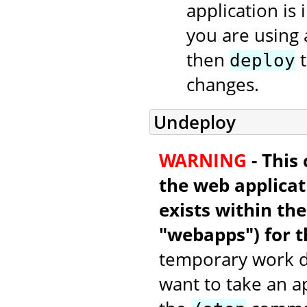
application is 
you are using 
then
t
deploy
changes.
Undeploy
WARNING
- This
the web applicati
exists within th
"webapps") for t
temporary work di
want to take an a