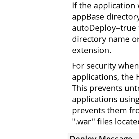
If the application
appBase directory
autoDeploy=true 
directory name or
extension.
For security whe
applications, the 
This prevents unt
applications using
prevents them fro
".war" files locat
Deploy Message