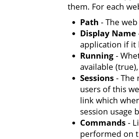
them. For each web
Path
- The web 
Display Name
application if i
Running
- Whet
available (true)
Sessions
- The 
users of this w
link which when
session usage b
Commands
- L
performed on t