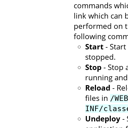
commands which
link which can
performed on th
following comm
Start
- Star
stopped.
Stop
- Stop 
running and 
Reload
- Rel
files in
/WE
INF/class
Undeploy
- 