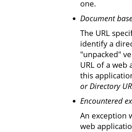
one.
Document base d
The URL speci
identify a dire
"unpacked" ver
URL of a web a
this applicati
or Directory UR
Encountered ex
An exception w
web applicatio