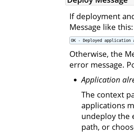
If deployment and 
Message like this:
OK - Deployed application 
Otherwise, the Me
error message. Po
Application alr
The context pa
applications m
undeploy the e
path, or choos