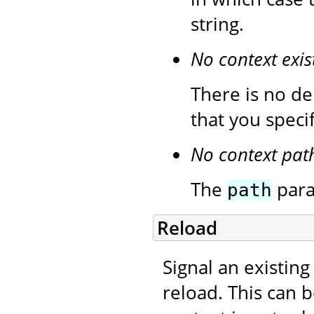
string.
No context exis
There is no de
that you speci
No context pat
The
para
path
Reload
Signal an existing
reload. This can 