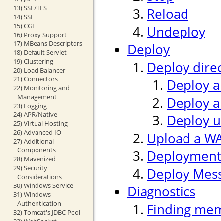
13) SSL/TLS
Reload
14) SSI
15) CGI
Undeploy
16) Proxy Support
17) MBeans Descriptors
Deploy
18) Default Servlet
19) Clustering
Deploy direc
20) Load Balancer
21) Connectors
Deploy a
22) Monitoring and
Management
Deploy a
23) Logging
24) APR/Native
Deploy us
25) Virtual Hosting
26) Advanced IO
Upload a WAR
27) Additional
Components
Deployment
28) Mavenized
29) Security
Deploy Mes
Considerations
30) Windows Service
Diagnostics
31) Windows
Authentication
Finding mem
32) Tomcat's JDBC Pool
33) WebSocket