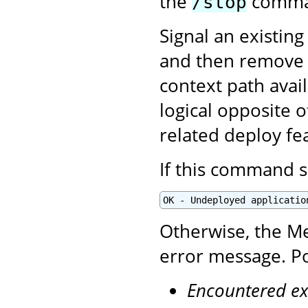
the
comman
/stop
Signal an existing
and then remove i
context path avai
logical opposite 
related deploy fe
If this command s
OK - Undeployed applicatio
Otherwise, the Me
error message. Po
Encountered ex