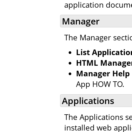
application docum
Manager
The Manager sectio
List Applicatio
HTML Manager
Manager Help
App HOW TO.
Applications
The Applications se
installed web appl