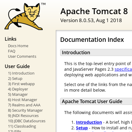
Apache Tomcat 8
Version 8.0.53,
Aug 1 2018
Documentation Index
Links
Docs Home
FAQ
Introduction
User Comments
This is the top-level entry point 
User Guide
and JavaServer Pages 2.3
specific
1) Introduction
deploying web applications and w
2) Setup
3) First webapp
Select one of the links from the n
4) Deployer
in more detail below.
5) Manager
6) Host Manager
Apache Tomcat User Guide
7) Realms and AAA
8) Security Manager
The following documents will assi
9) JNDI Resources
10) JDBC DataSources
Introduction
- A brief, high
11) Classloading
Setup
- How to install and r
12) JSPs