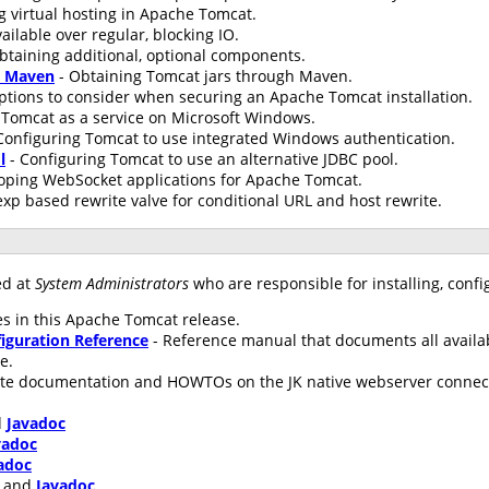
g virtual hosting in Apache Tomcat.
ailable over regular, blocking IO.
btaining additional, optional components.
h Maven
- Obtaining Tomcat jars through Maven.
ptions to consider when securing an Apache Tomcat installation.
Tomcat as a service on Microsoft Windows.
Configuring Tomcat to use integrated Windows authentication.
l
- Configuring Tomcat to use an alternative JDBC pool.
oping WebSocket applications for Apache Tomcat.
xp based rewrite valve for conditional URL and host rewrite.
ed at
System Administrators
who are responsible for installing, conf
s in this Apache Tomcat release.
iguration Reference
- Reference manual that documents all availa
le.
te documentation and HOWTOs on the JK native webserver connecto
d
Javadoc
vadoc
adoc
and
Javadoc