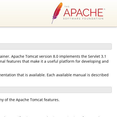
tainer. Apache Tomcat version 8.0 implements the Servlet 3.1
nal features that make it a useful platform for developing and
mentation that is available. Each available manual is described
ny of the Apache Tomcat features.