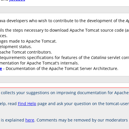
ava developers who wish to contribute to the development of the
A
ils the steps necessary to download Apache Tomcat source code (an
ces.
anges made to Apache Tomcat.
elopment status.
 Apache Tomcat contributors.
Requirements specifications for features of the
Catalina
servlet con
mentation for Apache Tomcat's internals.
e
- Documentation of the Apache Tomcat Server Architecture.
 collects your suggestions on improving documentation for Apache
elp, read
Find Help
page and ask your question on the tomcat-use
is explained
here
. Comments may be removed by our moderators if