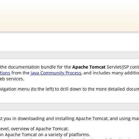
of the documentation bundle for the
Apache Tomcat
Servlet/JSP con
ations
from the
Java Community Process
, and includes many additio
eb services.
avigation menu (to the left) to drill down to the more detailed docu
st you in downloading and installing Apache Tomcat, and using ma
 level, overview of Apache Tomcat.
un Apache Tomcat on a variety of platforms.