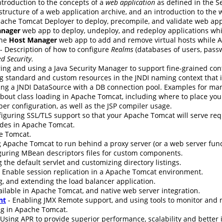
ntroduction to the concepts of a
web application
as defined in the Se
 structure of a web application archive, and an introduction to the
ache Tomcat Deployer to deploy, precompile, and validate web app
nager
web app to deploy, undeploy, and redeploy applications wh
the
Host Manager
web app to add and remove virtual hosts while 
- Description of how to configure
Realms
(databases of users, passw
d Security
.
ing and using a Java Security Manager to support fine-grained cont
g standard and custom resources in the JNDI naming context that i
ing a JNDI DataSource with a DB connection pool. Examples for ma
bout class loading in Apache Tomcat, including where to place your 
er configuration, as well as the JSP compiler usage.
nfiguring SSL/TLS support so that your Apache Tomcat will serve re
udes in Apache Tomcat.
e Tomcat.
 Apache Tomcat to run behind a proxy server (or a web server funct
guring MBean descriptors files for custom components.
 the default servlet and customizing directory listings.
 Enable session replication in a Apache Tomcat environment.
g, and extending the load balancer application.
ilable in Apache Tomcat, and native web server integration.
nt
- Enabling JMX Remote support, and using tools to monitor an
ng in Apache Tomcat.
 Using APR to provide superior performance, scalability and better 