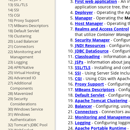
First web application
- An i
13) SSL/TLS
application source tree, the
14) SSI
Deployer
- Operating the Ap
15) CGI
Manager
- Operating the
Ma
16) Proxy Support
Host Manager
- Operating 
17) MBeans Descriptors
Realms and Access Control
18) Default Servlet
that utilize
Container Manage
19) Clustering
Security Manager
- Configur
20) Load Balancer
JNDI Resources
- Configurin
21) Connectors
JDBC DataSource
- Configur
22) Monitoring and
Classloading
- Information a
Management
JSPs
- Information about Jasp
23) Logging
24) APR/Native
SSL/TLS
- Installing and co
25) Virtual Hosting
SSI
- Using Server Side Incl
26) Advanced IO
CGI
- Using CGIs with Apach
27) Additional
Proxy Support
- Configuring
Components
MBeans Descriptors
- Confi
28) Mavenized
Default Servlet
- Configuring
29) Security
Apache Tomcat Clustering
-
Considerations
Balancer
- Configuring, usin
30) Windows Service
Connectors
- Connectors ava
31) Windows
Monitoring and Manageme
Authentication
Logging
- Configuring loggi
32) Tomcat's JDBC Pool
Apache Portable Runtime
-
33) WebSocket