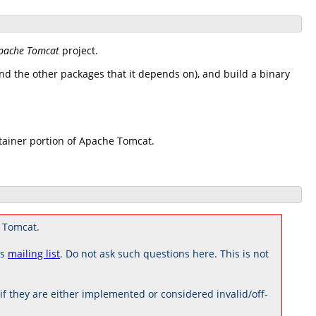
pache Tomcat
project.
d the other packages that it depends on), and build a binary
tainer portion of Apache Tomcat.
 Tomcat.
rs
mailing list
. Do not ask such questions here. This is not
 they are either implemented or considered invalid/off-