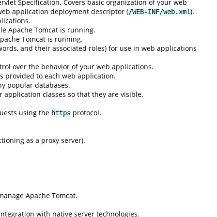
rvlet Specification. Covers basic organization of your web
 web application deployment descriptor (
).
/WEB-INF/web.xml
lications.
ile Apache Tomcat is running.
Apache Tomcat is running.
ords, and their associated roles) for use in web applications
rol over the behavior of your web applications.
s provided to each web application.
ny popular databases.
application classes so that they are visible.
quests using the
protocol.
https
ioning as a proxy server).
d manage Apache Tomcat.
integration with native server technologies.