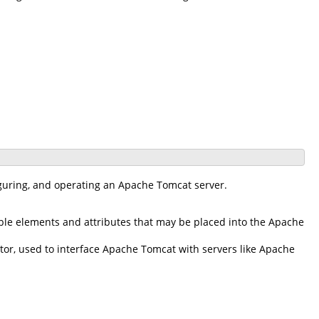
iguring, and operating an Apache Tomcat server.
ble elements and attributes that may be placed into the Apache
r, used to interface Apache Tomcat with servers like Apache