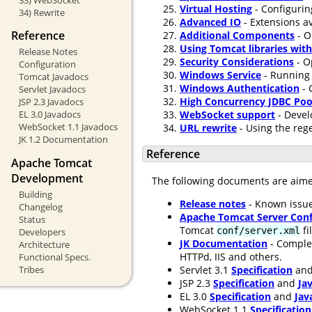
Virtual Hosting
- Configurin
34) Rewrite
Advanced IO
- Extensions av
Reference
Additional Components
- O
Using Tomcat libraries wit
Release Notes
Security Considerations
- O
Configuration
Windows Service
- Running 
Tomcat Javadocs
Windows Authentication
- 
Servlet Javadocs
High Concurrency JDBC Poo
JSP 2.3 Javadocs
WebSocket support
- Devel
EL 3.0 Javadocs
WebSocket 1.1 Javadocs
URL rewrite
- Using the rege
JK 1.2 Documentation
Reference
Apache Tomcat
Development
The following documents are aim
Building
Release notes
- Known issue
Changelog
Apache Tomcat Server Conf
Status
Tomcat
fi
conf/server.xml
Developers
JK Documentation
- Comple
Architecture
HTTPd, IIS and others.
Functional Specs.
Servlet 3.1
Specification
an
Tribes
JSP 2.3
Specification
and
Ja
EL 3.0
Specification
and
Jav
WebSocket 1.1
Specification