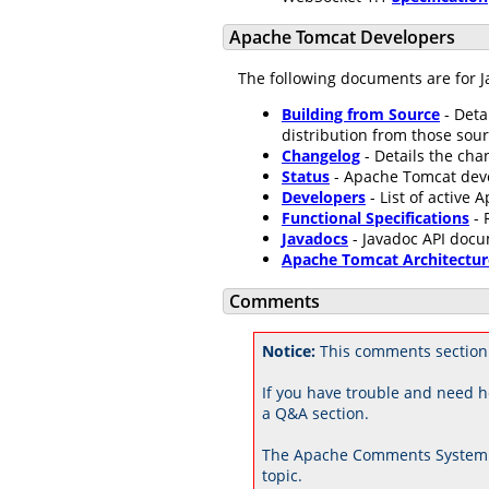
Apache Tomcat Developers
The following documents are for J
Building from Source
- Deta
distribution from those sour
Changelog
- Details the ch
Status
- Apache Tomcat dev
Developers
- List of active
Functional Specifications
- 
Javadocs
- Javadoc API docu
Apache Tomcat Architectur
Comments
Notice:
This comments section
If you have trouble and need h
a Q&A section.
The Apache Comments System 
topic.